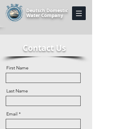
Deutsch Domestic
Water Company
Contact Us
First Name
Last Name
Email