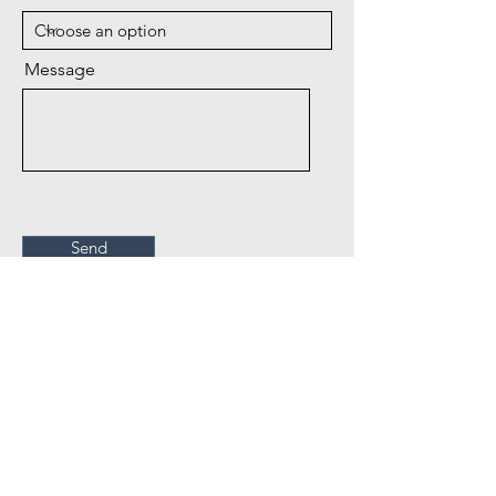
Message
Send
Drought Managment Plan
Deutsch Domestic Water Co., Inc.
PO Box 45
Crawford CO 81415
Phone:
970-921-5858