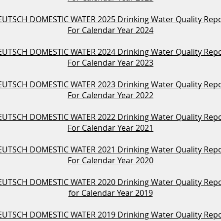
UTSCH DOMESTIC WATER 2025 Drinking Water Quality Rep
For Calendar Year 2024
UTSCH DOMESTIC WATER 2024 Drinking Water Quality Rep
For Calendar Year 2023
UTSCH DOMESTIC WATER 2023 Drinking Water Quality Rep
For Calendar Year 2022
UTSCH DOMESTIC WATER 2022 Drinking Water Quality Rep
For Calendar Year 2021
UTSCH DOMESTIC WATER 2021 Drinking Water Quality Rep
For Calendar Year 2020
UTSCH DOMESTIC WATER 2020 Drinking Water Quality Rep
for Calendar Year 2019
UTSCH DOMESTIC WATER 2019 Drinking Water Quality Rep