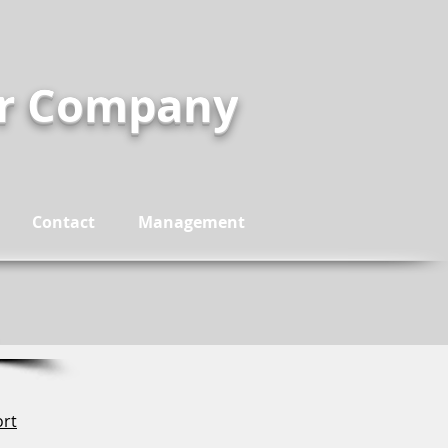
er Company
Contact
Management
ort