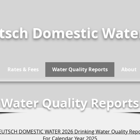
tsch Domestic Wat
Rates & Fees
Water Quality Reports
About
Water Quality Reports
UTSCH DOMESTIC WATER 2026 Drinking Water Quality Rep
For Calendar Year 2025