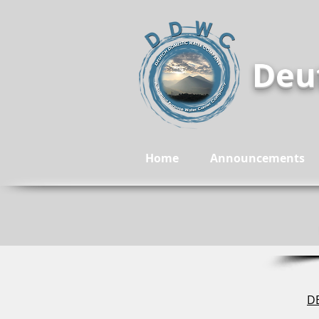
Deu
Home
Announcements
DE